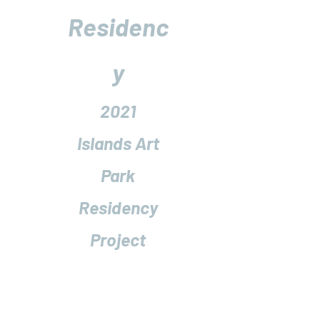
Residenc
y
2021
Islands Art
Park
Residency
Project