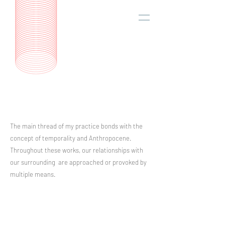
The main thread of my practice bonds with the
concept of temporality and Anthropocene.
Throughout these works, our relationships with
our surrounding are approached or provoked by
multiple means.