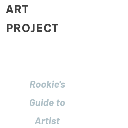
ART
PROJECT
Rookie's
Guide to
Artist