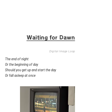
Waitin
g for Dawn
Digital Image Loop
The end of night
Or the beginning of day
Should you get up and start the day
Or fall asleep at once