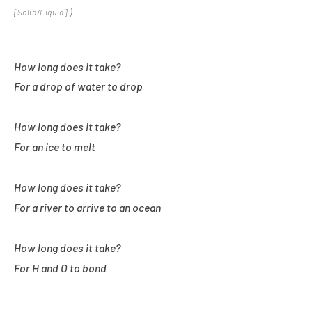
)
[
Solid/Liquid]
How long does it take?
For a drop of water to drop
How long does it take?
For an ice to melt
How long does it take?
For a river to arrive to an ocean
How long does it take?
For H and O to bond