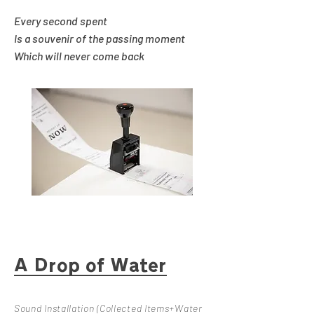
Every second spent
Is a souvenir of the passing moment
Which will never come back
A Drop of Water
Sound Installation (Collected Items+Water