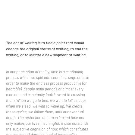
The act of waiting is to find a point that would
change the original status of waiting, to end the
waiting, or to initiate a new segment of waiting.
In our perception of reality, time is a continuing
process which we split into countless segments. In
order to make the endless process productive (or
bearable), people mark periods at almost every
moment and constantly look forward to crossing
them. When we go to bed, we wait to fall asleep;
when we sleep, we wait to wake up. We create
these cycles, we follow them, until our eventual
death. The restriction of human limited time not
only makes our lives meaningful; it also outstands
the subjective cognition of now, which constitutes
the concept of duration, and of temporality.