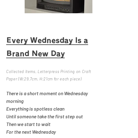
Every Wednesday Is a
Brand New Day
Collected Items, Letterpress Printing on Craft
​
Paper
(
W:29.7cm, H:21cm for each piece)
There is a short moment on Wednesday
morning
Everything is spotless clean
Until someone take the first step out
Then we start to wait
For the next Wednesday