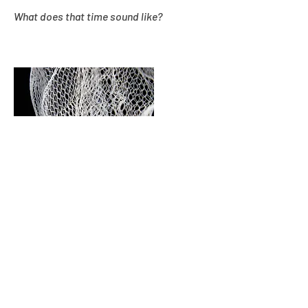
What does that time sound like?