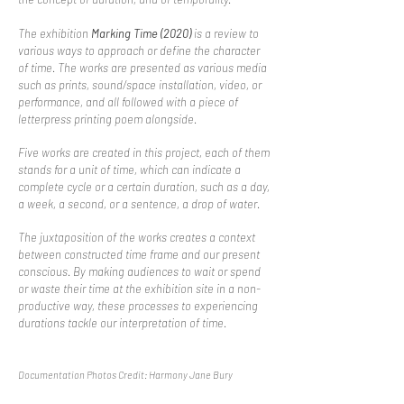
The exhibition
Marking Time (2020)
is a review to
various
ways to approach or define the character
of time. The works are presented as various media
such as prints, sound/space installation, video, or
performance, and all followed with a piece of
letterpress printing poem alongside.
Five works are created in this project, each of them
stands
for a unit of time, which can indicate a
complete cycle or a certain duration, such as a day,
a week, a second, or a sentence, a drop of water.
The juxtaposition of the works creates a context
between constructed time frame and our present
conscious. By making audiences to wait or spend
or waste their time at the exhibition site in a non-
productive way, these processes to experiencing
durations tackle our interpretation of time.
Documentation Photos Credit: Harmony Jane Bury