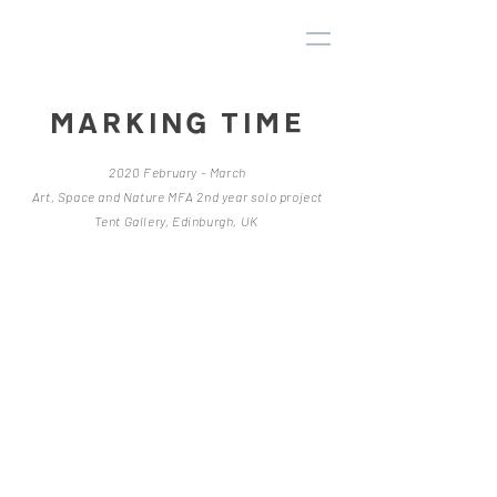
MARKING TIME
2020 February - March
Art, Space and Nature MFA 2nd year solo project
Tent Gallery, Edinburgh, UK