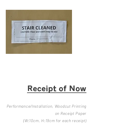
Receipt of Now
Perf
ormance/Installation, Woodcut Printing
on Receipt Paper
(W:10cm, H:19cm for each receipt)