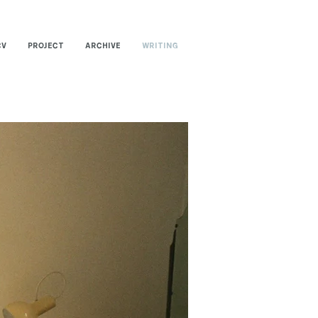
CV
PROJECT
ARCHIVE
WRITING