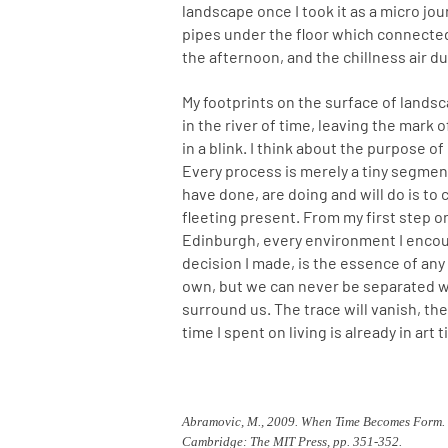
landscape once I took it as a micro jou
pipes under the floor which connected
the afternoon, and the chillness air d
My footprints on the surface of landsc
in the river of time, leaving the mark 
in a blink. I think about the purpose o
Every process is merely a tiny segme
have done, are doing and will do is to
fleeting present. From my first step on
Edinburgh, every environment I encoun
decision I made, is the essence of any
own, but we can never be separated w
surround us. The trace will vanish, the
time I spent on living is already in art 
Abramovic, M., 2009. When Time Becomes Form. I
Cambridge: The MIT Press, pp. 351-352.