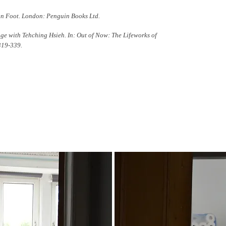
on Foot. London: Penguin Books Ltd.
ange with Tehching Hsieh. In: Out of Now: The Lifeworks of
319-339.