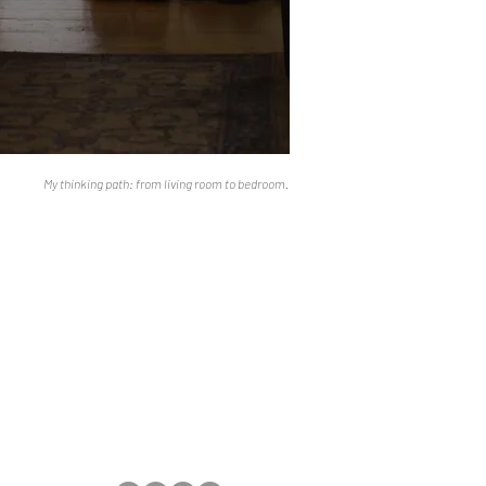
My thinking path: from living room to bedroom.