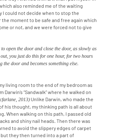
 which also reminded me of the waiting
 I could not decide when to stop the
or the moment to be safe and free again which
ome or not, and we were forced not to give
 to open the door and close the door, as slowly as
out, you just do this for one hour, for two hours
ing the door and becomes something else.
my living room to the end of my bedroom as
rom Darwin’s “Sandwalk” where he walked on
Unlike Darwin, who made the
farlane, 2013)
of his thought, my thinking path is all about
g. When walking on this path, I passed old
racks and shiny nail heads. Then there was
learned to avoid the slippery edges of carpet
but they then turned into a part of