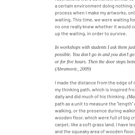
a certain environment doing nothing,
process when I make my artworks, only
waiting. This time, we were waiting f
no one really knew whether it would c
up the waiting, in order to survive.
In workshops with students I ask them just
possible. You don’t go in and you don’t go 
or for five hours. Then the door stops be
(Abramovic, 2009)
I made the distance from the edge of 
my thinking path, which is inspired f
daily and did much of his thinking.
(Mac
path as a unit to measure the “length” 
walking, or the presence during walkin
wooden floor, which were full of big c
carpet, like a soft grass land. I have 
and the squeaky area of wooden floor, 