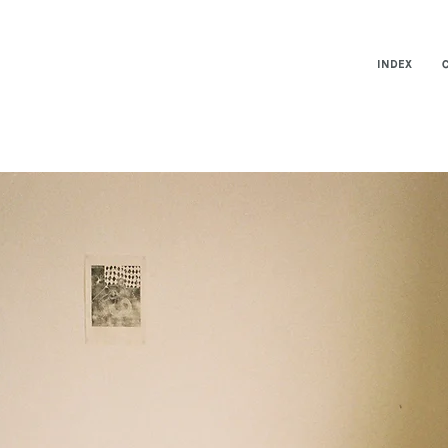
INDEX