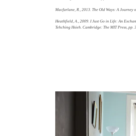
Macfarlane, R., 2013. The Old Ways: A Journey 
Heathfield, A., 2009. I Just Go in Life: An Exch
Tehching Hsieh. Cambridge: The MIT Press, pp. 