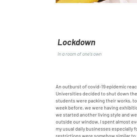
Lockdown
In a room of one's own
An outburst of covid-19 epidemic rea
Universities decided to shut down the 
students were packing their works, too
week before, we were having exhibiti
we started another living style and we
outside our window. I spent almost ever
my usual daily businesses especially f
restrictions were somehow similar to t