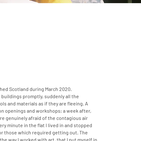
ched Scotland during March 2020.
buildings promptly, suddenly all the
ls and materials as if they are fleeing. A
on openings and workshops; a week after,
re genuinely afraid of the contagious air
y minute in the flat I lived in and stopped
or those which required getting out. The
he way I worked with art, that I put myself in