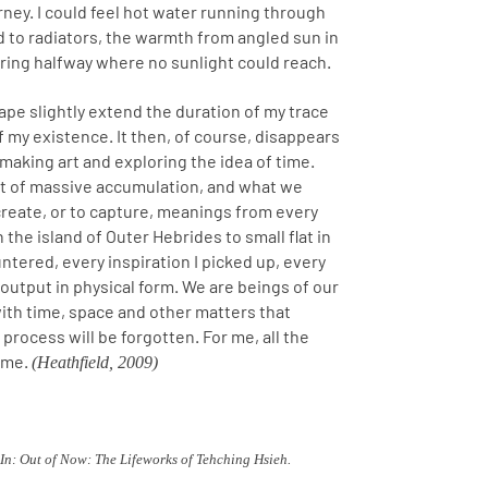
rney. I could feel hot water running through
 to radiators, the warmth from angled sun in
uring halfway where no sunlight could reach.
ape slightly extend the duration of my trace
of my existence. It then, of course, disappears
f making art and exploring the idea of time.
nt of massive accumulation, and what we
 create, or to capture, meanings from every
 the island of Outer Hebrides to small flat in
tered, every inspiration I picked up, every
 output in physical form. We are beings of our
ith time, space and other matters that
 process will be forgotten. For me, all the
time.
(Heathfield, 2009)
n: Out of Now: The Lifeworks of Tehching Hsieh.